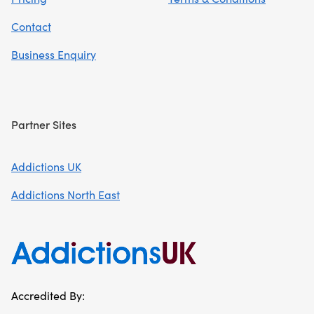
Contact
Business Enquiry
Partner Sites
Addictions UK
Addictions North East
Accredited By: