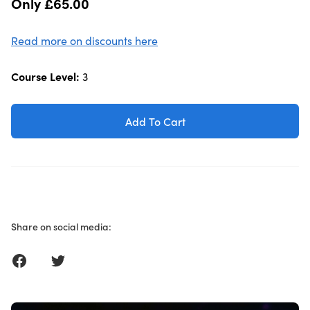
Only £65.00
Read more on discounts here
Course Level:
3
Add To Cart
Share on social media:
Share on Facebook
Share on Twitter