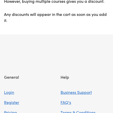
However, buying multiple courses gives you a discount.
Any discounts will appear in the cart as soon as you add
it.
Footer
General
Help
Login
Business Support
Register
FAQ's
Pricing
Terms & Conditions