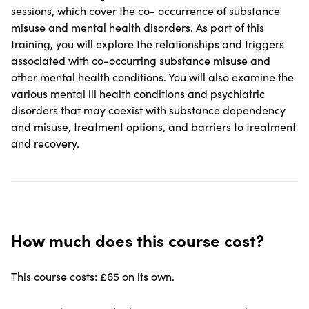
sessions, which cover the co- occurrence of substance
misuse and mental health disorders. As part of this
training, you will explore the relationships and triggers
associated with co-occurring substance misuse and
other mental health conditions. You will also examine the
various mental ill health conditions and psychiatric
disorders that may coexist with substance dependency
and misuse, treatment options, and barriers to treatment
and recovery.
How much does this course cost?
This course costs: £65 on its own.