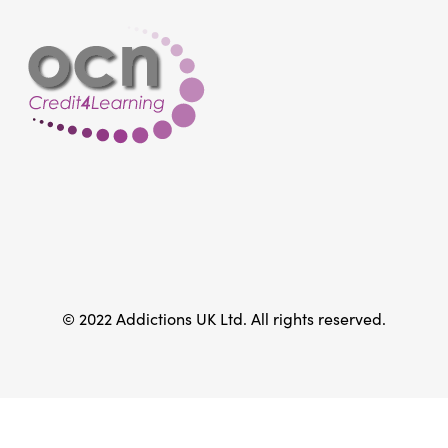
© 2022 Addictions UK Ltd. All rights reserved.