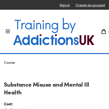
Sign in
Create an account
Course
Substance Misuse and Mental Ill
Health
Product information
Cost: