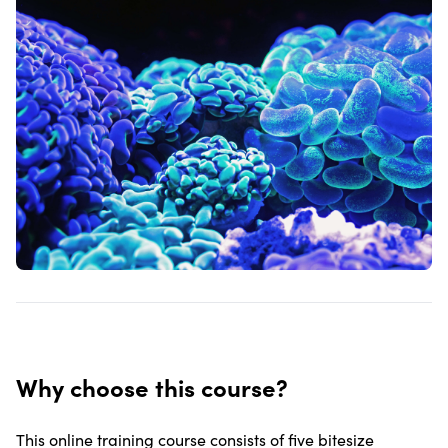
Why choose this course?
This online training course consists of five bitesize